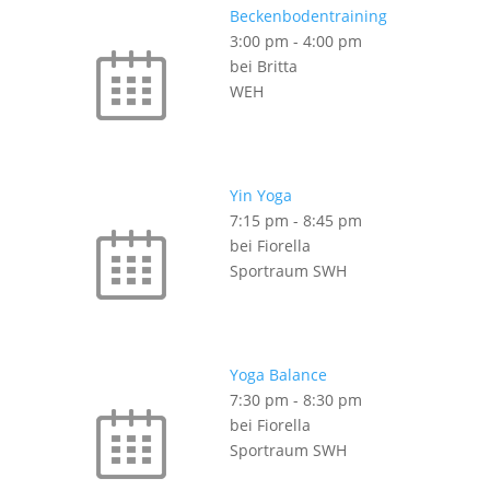
Beckenbodentraining
3:00 pm
-
4:00 pm
bei Britta
WEH
Yin Yoga
7:15 pm
-
8:45 pm
bei Fiorella
Sportraum SWH
Yoga Balance
7:30 pm
-
8:30 pm
bei Fiorella
Sportraum SWH