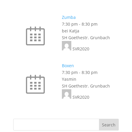
Zumba
7:30 pm
-
8:30 pm
bei Katja
SH Goethestr. Grunbach
SVR2020
Boxen
7:30 pm
-
8:30 pm
Yasmin
SH Goethestr. Grunbach
SVR2020