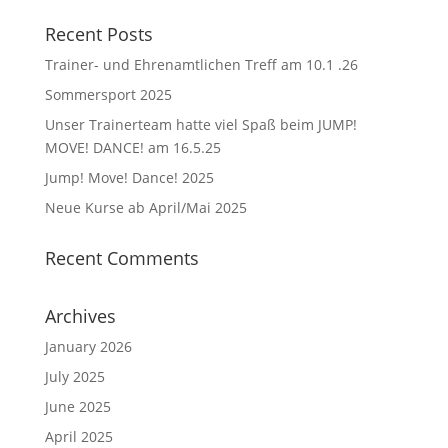
Recent Posts
Trainer- und Ehrenamtlichen Treff am 10.1 .26
Sommersport 2025
Unser Trainerteam hatte viel Spaß beim JUMP!
MOVE! DANCE! am 16.5.25
Jump! Move! Dance! 2025
Neue Kurse ab April/Mai 2025
Recent Comments
Archives
January 2026
July 2025
June 2025
April 2025