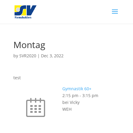
Montag
by
SVR2020
|
Dec 3, 2022
test
Gymnastik 60+
2:15 pm
-
3:15 pm
bei Vicky
WEH