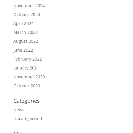
November 2024
October 2024
April 2024
March 2023
August 2022
June 2022
February 2022
January 2021
November 2020
October 2020
Categories
News
Uncategorized