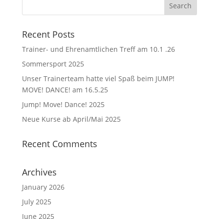
Recent Posts
Trainer- und Ehrenamtlichen Treff am 10.1 .26
Sommersport 2025
Unser Trainerteam hatte viel Spaß beim JUMP!
MOVE! DANCE! am 16.5.25
Jump! Move! Dance! 2025
Neue Kurse ab April/Mai 2025
Recent Comments
Archives
January 2026
July 2025
June 2025