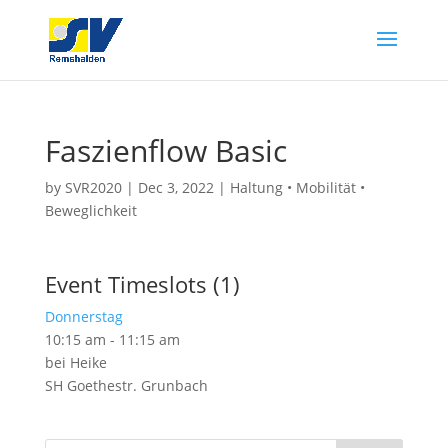
Faszienflow Basic
by
SVR2020
|
Dec 3, 2022
|
Haltung • Mobilität •
Beweglichkeit
Event Timeslots (1)
Donnerstag
10:15 am
-
11:15 am
bei Heike
SH Goethestr. Grunbach