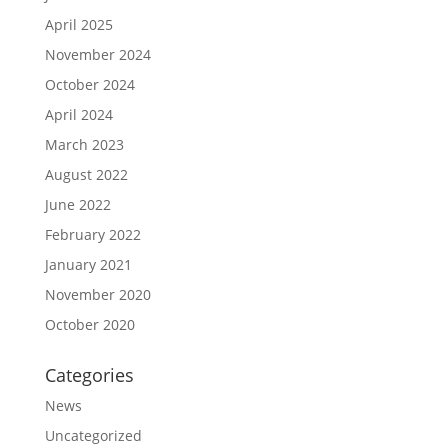
April 2025
November 2024
October 2024
April 2024
March 2023
August 2022
June 2022
February 2022
January 2021
November 2020
October 2020
Categories
News
Uncategorized