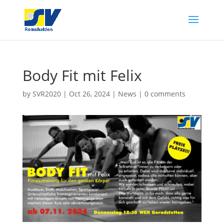
Body Fit mit Felix
by
SVR2020
|
Oct 26, 2024
|
News
|
0 comments