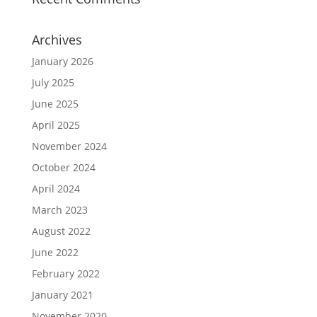
Archives
January 2026
July 2025
June 2025
April 2025
November 2024
October 2024
April 2024
March 2023
August 2022
June 2022
February 2022
January 2021
November 2020