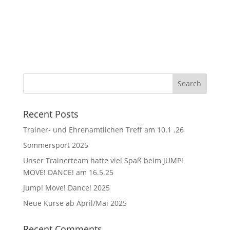
Recent Posts
Trainer- und Ehrenamtlichen Treff am 10.1 .26
Sommersport 2025
Unser Trainerteam hatte viel Spaß beim JUMP!
MOVE! DANCE! am 16.5.25
Jump! Move! Dance! 2025
Neue Kurse ab April/Mai 2025
Recent Comments